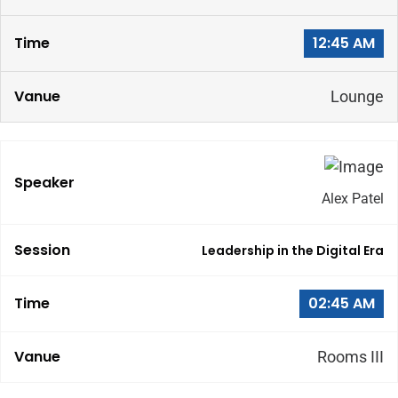
12:45 AM
Lounge
Alex Patel
Leadership in the Digital Era
02:45 AM
Rooms III