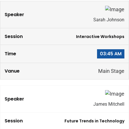
Sarah Johnson
Interactive Workshops
03:45 AM
Main Stage
James Mitchell
Future Trends in Technology