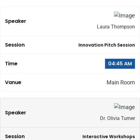
Laura Thompson
Innovation Pitch Session
04:45 AM
Main Room
Dr. Olivia Turner
Interactive Workshops