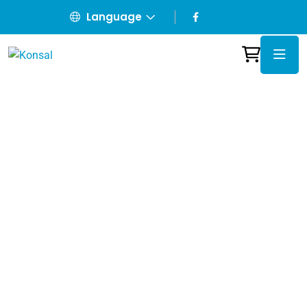
Language