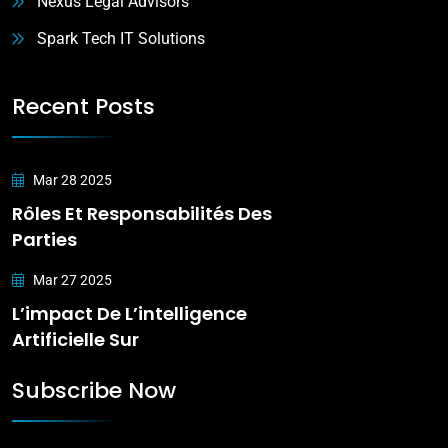
Nexus Legal Advisors
Spark Tech IT Solutions
Recent Posts
Mar 28 2025
Rôles Et Responsabilités Des
Parties
Mar 27 2025
L’impact De L’intelligence
Artificielle Sur
Subscribe Now