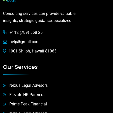
Consulting services can provide valuable
insights, strategic guidance, pecialized
+112 (789) 568 25
help@gmail.com
1901 Shiloh, Hawaii 81063
Our Services
Nexus Legal Advisors
Elevate HR Partners
Prime Peak Financial