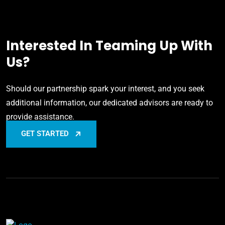
Interested In Teaming Up With
Us?
Should our partnership spark your interest, and you seek
additional information, our dedicated advisors are ready to
provide assistance.
GET STARTED