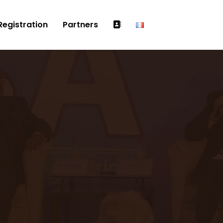
Registration
Partners