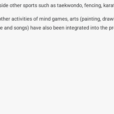
ngside other sports such as taekwondo, fencing, kar
 other activities of mind games, arts (painting, draw
re and songs) have also been integrated into the p