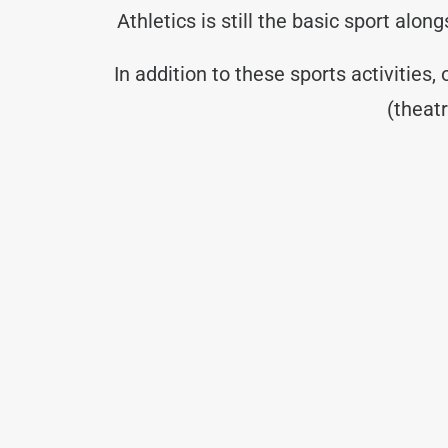
Athletics is still the basic sport alo
In addition to these sports activities,
(theat