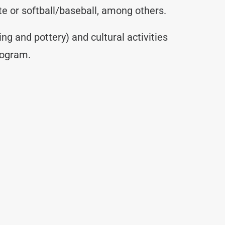
ate or softball/baseball, among others.
ing and pottery) and cultural activities
rogram.