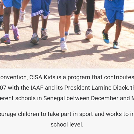
 Convention, CISA Kids is a program that contributes
 2007 with the IAAF and its President Lamine Diack, 
ferent schools in Senegal between December and 
age children to take part in sport and works to im
school level.