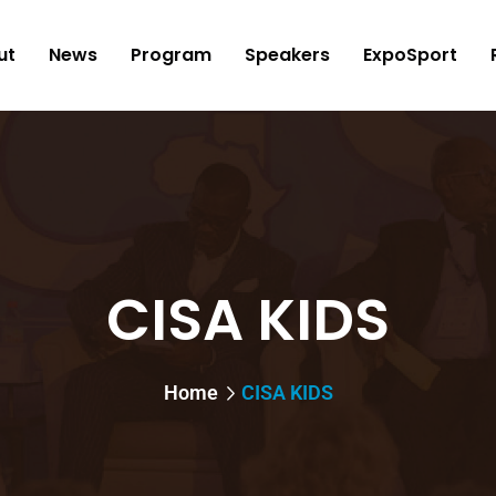
ut
News
Program
Speakers
ExpoSport
CISA KIDS
Home
CISA KIDS