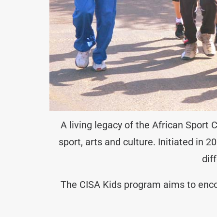
A living legacy of the African Sport
sport, arts and culture. Initiated in
dif
The CISA Kids program aims to encour