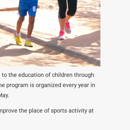
 to the education of children through
the program is organized every year in
May.
prove the place of sports activity at